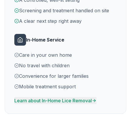
A controlled, well-lit setting
Screening and treatment handled on site
A clear next step right away
In-Home Service
Care in your own home
No travel with children
Convenience for larger families
Mobile treatment support
Learn about In-Home Lice Removal