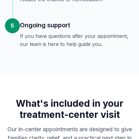
Ongoing support
5
If you have questions after your appointment,
our team is here to help guide you.
What's included in your
treatment-center visit
Our in-center appointments are designed to give
families clarity, relief, and a practical next step in