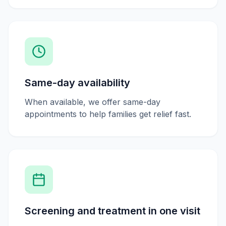
Same-day availability
When available, we offer same-day
appointments to help families get relief fast.
Screening and treatment in one visit