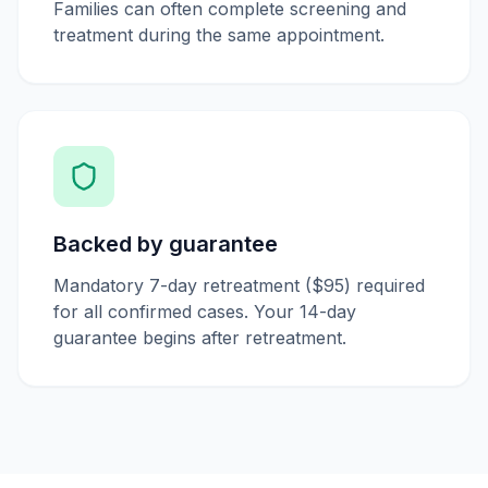
Families can often complete screening and
treatment during the same appointment.
Backed by guarantee
Mandatory 7-day retreatment ($95) required
for all confirmed cases. Your 14-day
guarantee begins after retreatment.