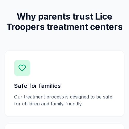
Why parents trust Lice
Troopers treatment centers
Safe for families
Our treatment process is designed to be safe
for children and family-friendly.