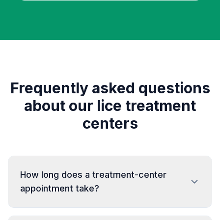
Frequently asked questions
about our lice treatment
centers
How long does a treatment-center
appointment take?