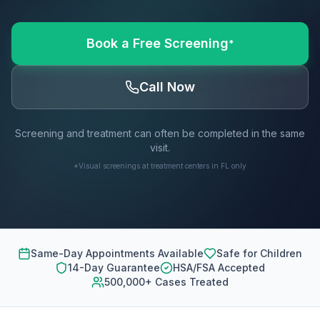
Book a Free Screening
*
Call Now
Screening and treatment can often be completed in the same
visit.
*Visual screenings at treatment centers in FL only
Same-Day Appointments Available
Safe for Children
14-Day Guarantee
HSA/FSA Accepted
500,000+ Cases Treated