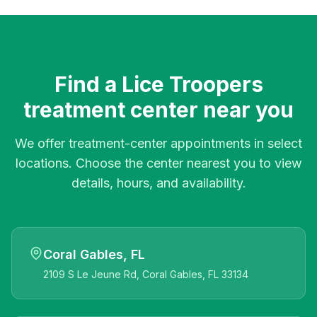
Find a Lice Troopers
treatment center near you
We offer treatment-center appointments in select
locations. Choose the center nearest you to view
details, hours, and availability.
Coral Gables, FL
2109 S Le Jeune Rd, Coral Gables, FL 33134