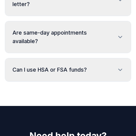
letter?
Are same-day appointments
available?
Can I use HSA or FSA funds?
Need help today?