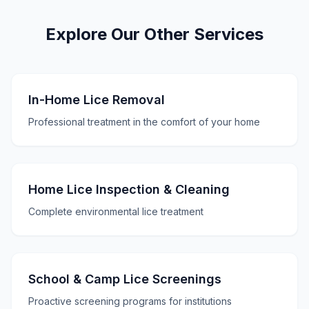
Explore Our Other Services
In-Home Lice Removal
Professional treatment in the comfort of your home
Home Lice Inspection & Cleaning
Complete environmental lice treatment
School & Camp Lice Screenings
Proactive screening programs for institutions