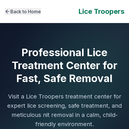
Lice Troopers
Back to Home
Professional Lice
Treatment Center for
Fast, Safe Removal
Visit a Lice Troopers treatment center for
expert lice screening, safe treatment, and
meticulous nit removal in a calm, child-
friendly environment.