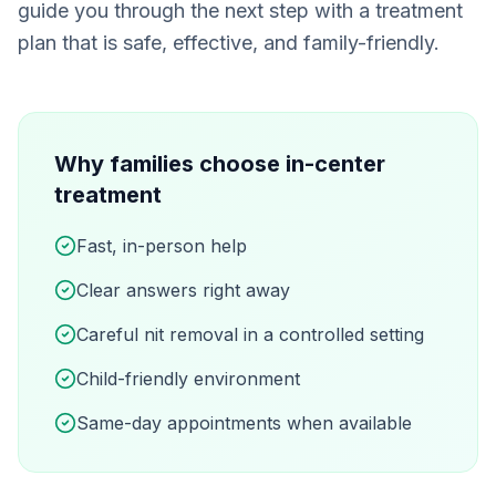
guide you through the next step with a treatment
plan that is safe, effective, and family-friendly.
Why families choose in-center
treatment
Fast, in-person help
Clear answers right away
Careful nit removal in a controlled setting
Child-friendly environment
Same-day appointments when available