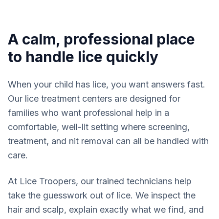
A calm, professional place
to handle lice quickly
When your child has lice, you want answers fast.
Our lice treatment centers are designed for
families who want professional help in a
comfortable, well-lit setting where screening,
treatment, and nit removal can all be handled with
care.
At Lice Troopers, our trained technicians help
take the guesswork out of lice. We inspect the
hair and scalp, explain exactly what we find, and