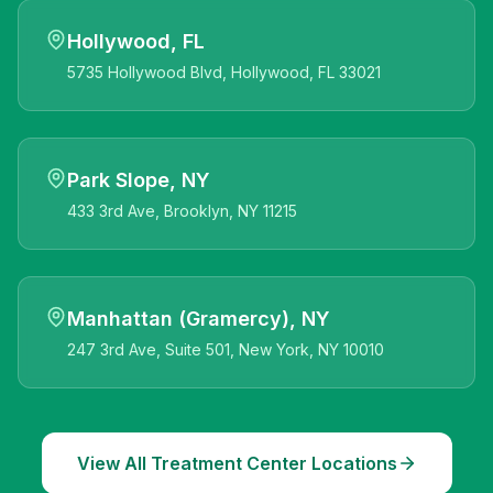
Hollywood, FL
5735 Hollywood Blvd, Hollywood, FL 33021
Park Slope, NY
433 3rd Ave, Brooklyn, NY 11215
Manhattan (Gramercy), NY
247 3rd Ave, Suite 501, New York, NY 10010
View All Treatment Center Locations