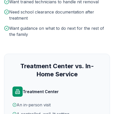
Want trained technicians to handle nit removal
Need school clearance documentation after
treatment
Want guidance on what to do next for the rest of
the family
Treatment Center vs. In-
Home Service
Treatment Center
An in-person visit