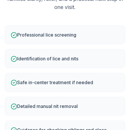
one visit.
Professional lice screening
Identification of lice and nits
Safe in-center treatment if needed
Detailed manual nit removal