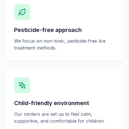
Pesticide-free approach
We focus on non-toxic, pesticide-free lice
treatment methods.
Child-friendly environment
Our centers are set up to feel calm,
supportive, and comfortable for children.