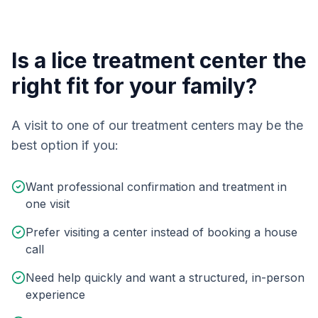
Is a lice treatment center the
right fit for your family?
A visit to one of our treatment centers may be the
best option if you:
Want professional confirmation and treatment in
one visit
Prefer visiting a center instead of booking a house
call
Need help quickly and want a structured, in-person
experience