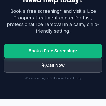
Book a free screening* and visit a Lice
Troopers treatment center for fast,
professional lice removal in a calm, child-
friendly setting.
Book a Free Screening
*
Call Now
*Visual screenings at treatment centers in FL only