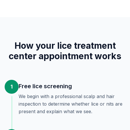
How your lice treatment
center appointment works
Free lice screening
1
We begin with a professional scalp and hair
inspection to determine whether lice or nits are
present and explain what we see.