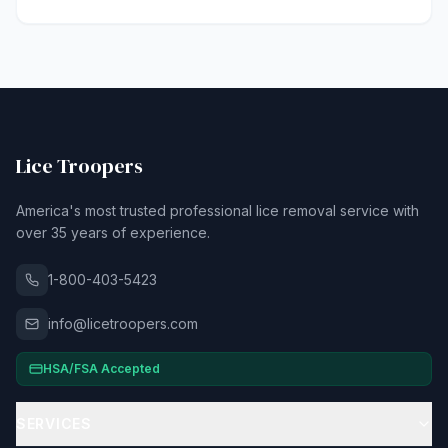
Lice Troopers
America's most trusted professional lice removal service with
over 35 years of experience.
1-800-403-5423
info@licetroopers.com
HSA/FSA Accepted
SERVICES