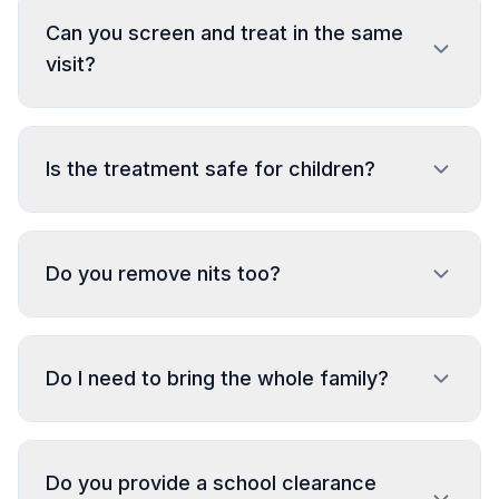
Can you screen and treat in the same
visit?
Is the treatment safe for children?
Do you remove nits too?
Do I need to bring the whole family?
Do you provide a school clearance