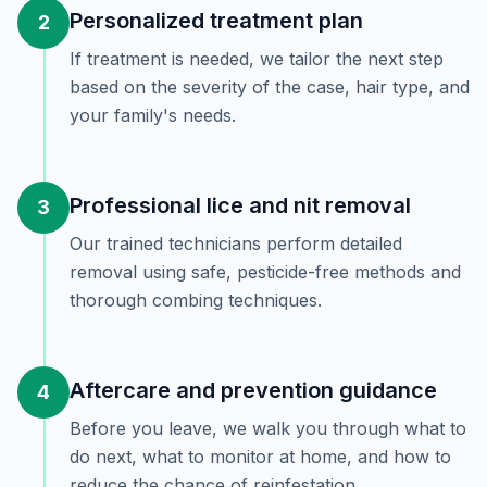
Personalized treatment plan
2
If treatment is needed, we tailor the next step
based on the severity of the case, hair type, and
your family's needs.
Professional lice and nit removal
3
Our trained technicians perform detailed
removal using safe, pesticide-free methods and
thorough combing techniques.
Aftercare and prevention guidance
4
Before you leave, we walk you through what to
do next, what to monitor at home, and how to
reduce the chance of reinfestation.