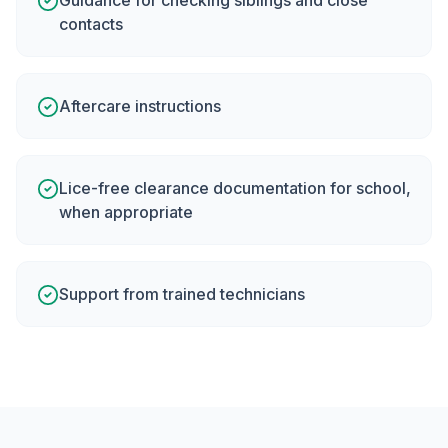
Guidance for checking siblings and close
contacts
Aftercare instructions
Lice-free clearance documentation for school,
when appropriate
Support from trained technicians