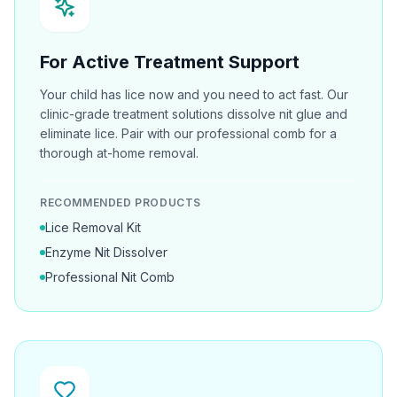
For Active Treatment Support
Your child has lice now and you need to act fast. Our
clinic-grade treatment solutions dissolve nit glue and
eliminate lice. Pair with our professional comb for a
thorough at-home removal.
RECOMMENDED PRODUCTS
Lice Removal Kit
Enzyme Nit Dissolver
Professional Nit Comb