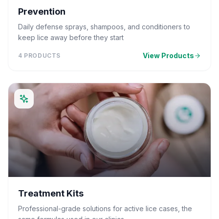
Prevention
Daily defense sprays, shampoos, and conditioners to
keep lice away before they start
View Products
4
PRODUCTS
Treatment Kits
Professional-grade solutions for active lice cases, the