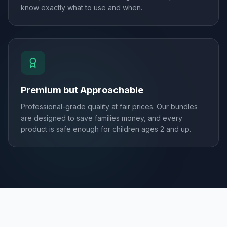
know exactly what to use and when.
Premium but Approachable
Professional-grade quality at fair prices. Our bundles
are designed to save families money, and every
product is safe enough for children ages 2 and up.