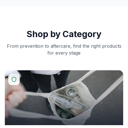
Shop by Category
From prevention to aftercare, find the right products
for every stage