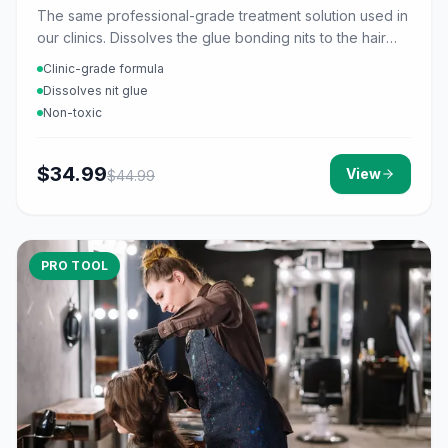
The same professional-grade treatment solution used in
our clinics. Dissolves the glue bonding nits to the hair
shaft.
Clinic-grade formula
Dissolves nit glue
Non-toxic
$
34.99
View
$
44.99
PRO TOOL