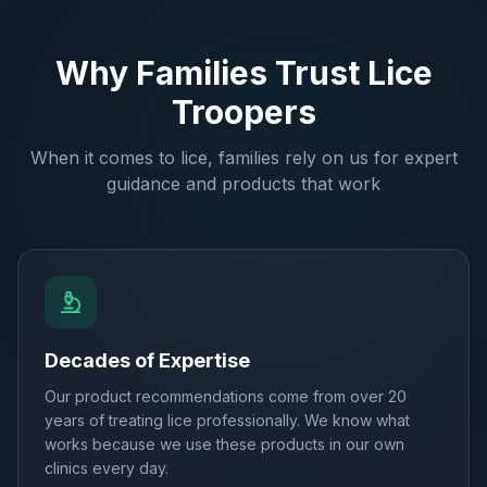
Why Families Trust Lice
Troopers
When it comes to lice, families rely on us for expert
guidance and products that work
Decades of Expertise
Our product recommendations come from over 20
years of treating lice professionally. We know what
works because we use these products in our own
clinics every day.