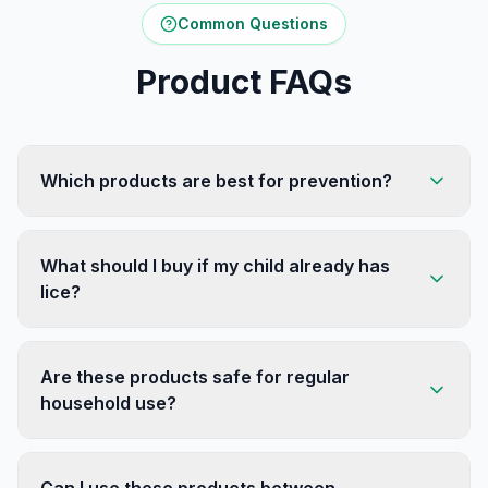
Common Questions
Product FAQs
Which products are best for prevention?
What should I buy if my child already has
lice?
Are these products safe for regular
household use?