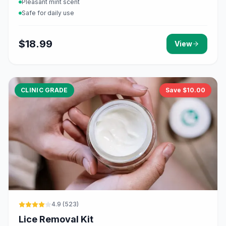
Pleasant mint scent
Safe for daily use
$
18.99
View
CLINIC GRADE
Save $
10.00
4.9
(
523
)
Lice Removal Kit