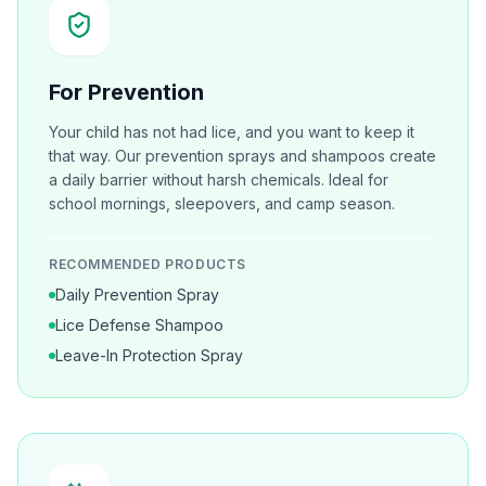
For Prevention
Your child has not had lice, and you want to keep it
that way. Our prevention sprays and shampoos create
a daily barrier without harsh chemicals. Ideal for
school mornings, sleepovers, and camp season.
RECOMMENDED PRODUCTS
Daily Prevention Spray
Lice Defense Shampoo
Leave-In Protection Spray