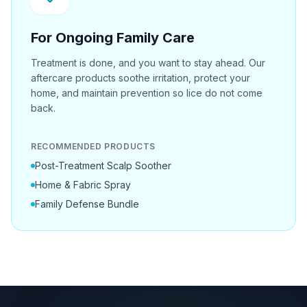
For Ongoing Family Care
Treatment is done, and you want to stay ahead. Our
aftercare products soothe irritation, protect your
home, and maintain prevention so lice do not come
back.
RECOMMENDED PRODUCTS
Post-Treatment Scalp Soother
Home & Fabric Spray
Family Defense Bundle