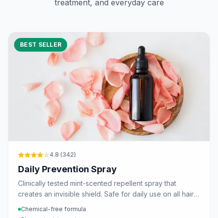
treatment, and everyday care
BEST SELLER
4.8
(
342
)
Daily Prevention Spray
Clinically tested mint-scented repellent spray that
creates an invisible shield. Safe for daily use on all hair
types.
Chemical-free formula