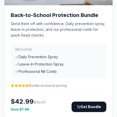
Back-to-School Protection Bundle
Send them off with confidence. Daily prevention spray,
leave-in protection, and our professional comb for
quick head checks.
INCLUDES
Daily Prevention Spray
Leave-In Protection Spray
Professional Nit Comb
Bundle exclusive pricing
$
42.99
$
50.97
Get Bundle
Save $
7.98