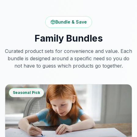
Bundle & Save
Family Bundles
Curated product sets for convenience and value. Each
bundle is designed around a specific need so you do
not have to guess which products go together.
Seasonal Pick