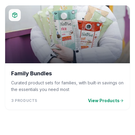
Family Bundles
Curated product sets for families, with built-in savings on
the essentials you need most
View Products
3
PRODUCTS