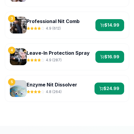
3
Professional Nit Comb
$
14.99
4.9
(
612
)
4
Leave-In Protection Spray
$
16.99
4.9
(
287
)
5
Enzyme Nit Dissolver
$
24.99
4.8
(
264
)