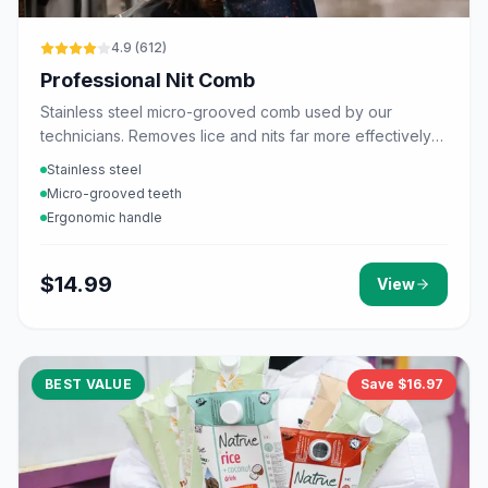
4.9
(
612
)
Professional Nit Comb
Stainless steel micro-grooved comb used by our
technicians. Removes lice and nits far more effectively
than plastic combs.
Stainless steel
Micro-grooved teeth
Ergonomic handle
$
14.99
View
BEST VALUE
Save $
16.97