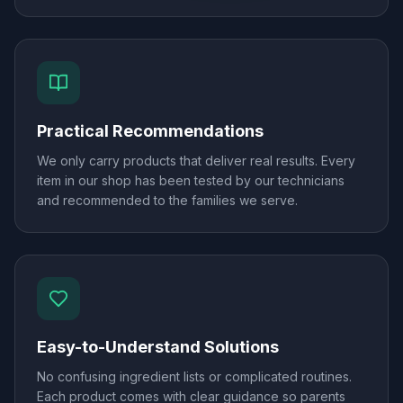
Practical Recommendations
We only carry products that deliver real results. Every
item in our shop has been tested by our technicians
and recommended to the families we serve.
Easy-to-Understand Solutions
No confusing ingredient lists or complicated routines.
Each product comes with clear guidance so parents