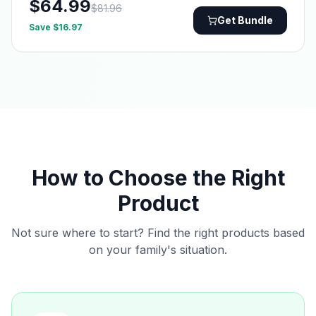
$
64.99
$
81.96
Get Bundle
Save $
16.97
How to Choose the Right
Product
Not sure where to start? Find the right products based
on your family's situation.