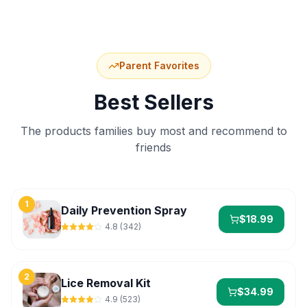
Parent Favorites
Best Sellers
The products families buy most and recommend to
friends
1
Daily Prevention Spray
$
18.99
4.8
(
342
)
2
Lice Removal Kit
$
34.99
4.9
(
523
)