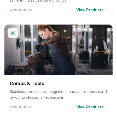
same formulas used in our clinics
View Products
3
PRODUCTS
Combs & Tools
Stainless steel combs, magnifiers, and accessories used
by our professional technicians
View Products
3
PRODUCTS