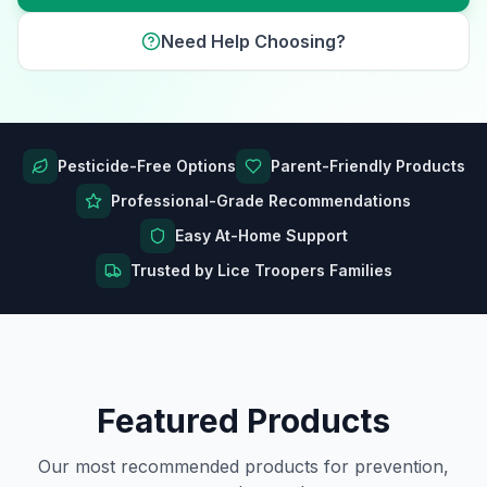
Need Help Choosing?
Pesticide-Free Options
Parent-Friendly Products
Professional-Grade Recommendations
Easy At-Home Support
Trusted by Lice Troopers Families
Featured Products
Our most recommended products for prevention,