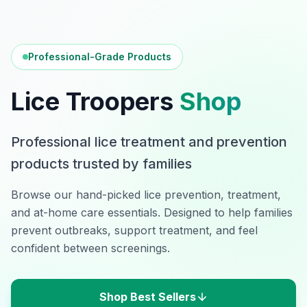
Professional-Grade Products
Lice Troopers
Shop
Professional lice treatment and prevention
products trusted by families
Browse our hand-picked lice prevention, treatment,
and at-home care essentials. Designed to help families
prevent outbreaks, support treatment, and feel
confident between screenings.
Shop Best Sellers