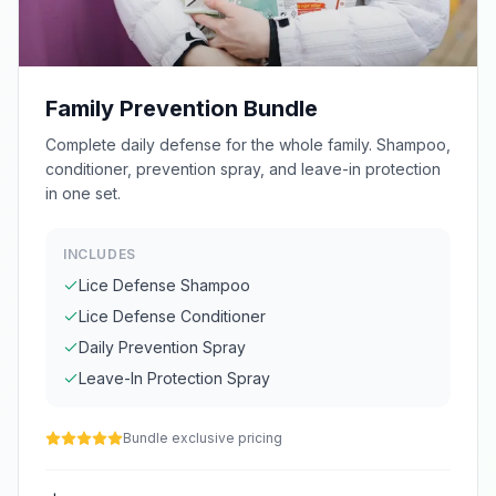
Family Prevention Bundle
Complete daily defense for the whole family. Shampoo,
conditioner, prevention spray, and leave-in protection
in one set.
INCLUDES
Lice Defense Shampoo
Lice Defense Conditioner
Daily Prevention Spray
Leave-In Protection Spray
Bundle exclusive pricing