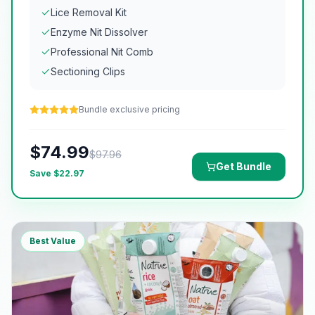
Lice Removal Kit
Enzyme Nit Dissolver
Professional Nit Comb
Sectioning Clips
Bundle exclusive pricing
$
74.99
$
97.96
Get Bundle
Save $
22.97
Best Value