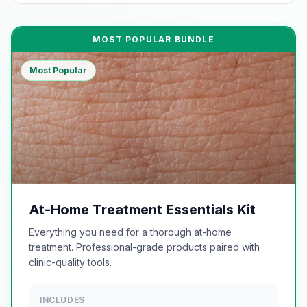
MOST POPULAR BUNDLE
Most Popular
At-Home Treatment Essentials Kit
Everything you need for a thorough at-home
treatment. Professional-grade products paired with
clinic-quality tools.
INCLUDES