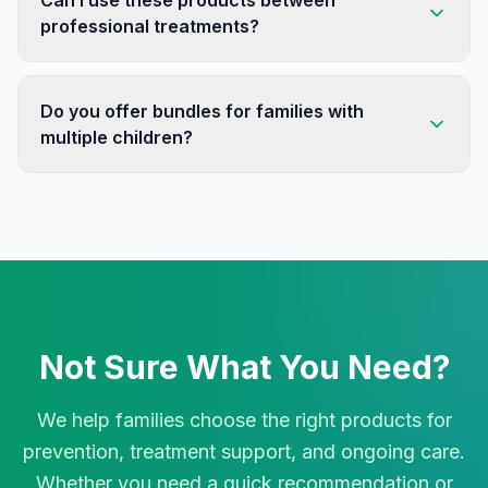
Can I use these products between
professional treatments?
Do you offer bundles for families with
multiple children?
Not Sure What You Need?
We help families choose the right products for
prevention, treatment support, and ongoing care.
Whether you need a quick recommendation or