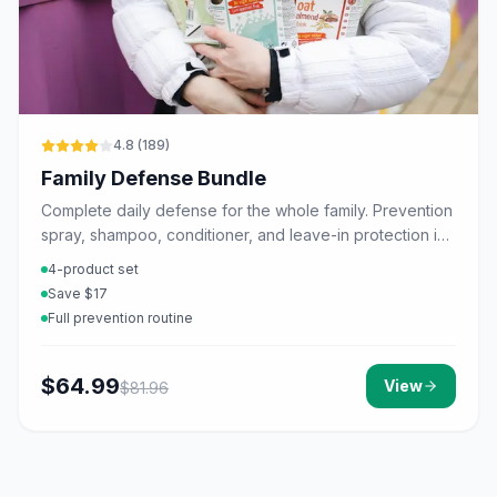
4.8
(
189
)
Family Defense Bundle
Complete daily defense for the whole family. Prevention
spray, shampoo, conditioner, and leave-in protection in
one set.
4-product set
Save $17
Full prevention routine
$
64.99
View
$
81.96